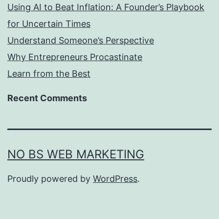
Using AI to Beat Inflation: A Founder’s Playbook
for Uncertain Times
Understand Someone’s Perspective
Why Entrepreneurs Procastinate
Learn from the Best
Recent Comments
NO BS WEB MARKETING
Proudly powered by
WordPress
.