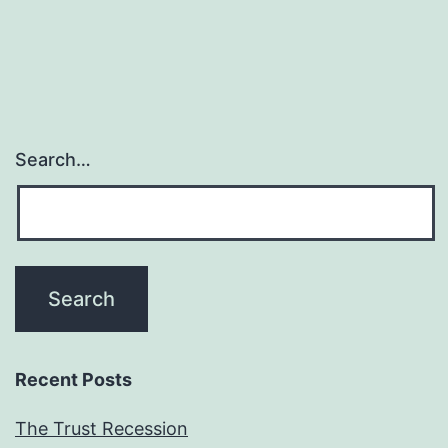
Search…
Recent Posts
The Trust Recession