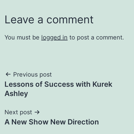
Leave a comment
You must be
logged in
to post a comment.
Post
Previous post
Lessons of Success with Kurek
navigation
Ashley
Next post
A New Show New Direction