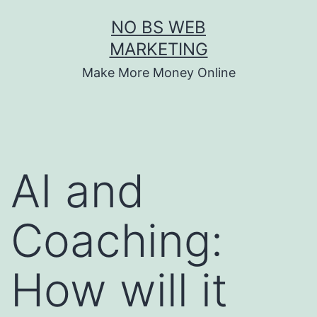
Skip
NO BS WEB
to
MARKETING
content
Make More Money Online
AI and
Coaching:
How will it