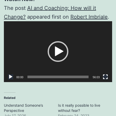
The post
AI and Coaching: How will it
Change?
appeared first on
Robert Imbriale
.
Video
Player
00:00
56:03
Related
Understand Someone’s
Is it really possible to live
Perspective
without fear?
July 17, 2026
February 24, 2023