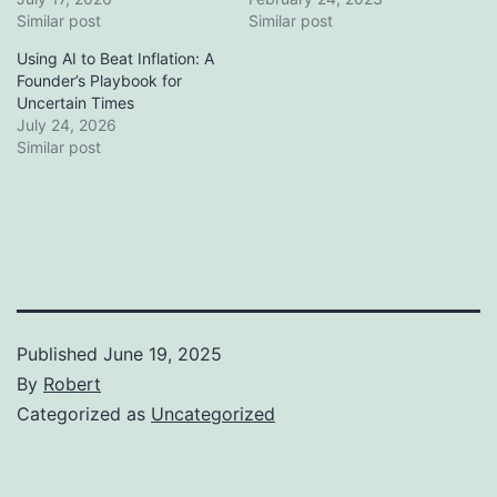
Similar post
Similar post
Using AI to Beat Inflation: A
Founder’s Playbook for
Uncertain Times
July 24, 2026
Similar post
Published
June 19, 2025
By
Robert
Categorized as
Uncategorized