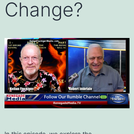
Change?
In this episode, we explore the