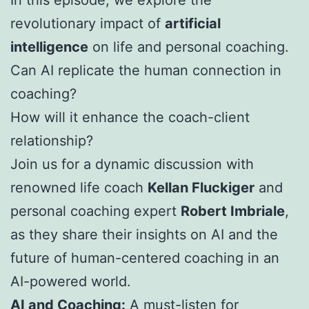
revolutionary impact of
artificial
intelligence
on life and personal coaching.
Can AI replicate the human connection in
coaching?
How will it enhance the coach-client
relationship?
Join us for a dynamic discussion with
renowned life coach
Kellan Fluckiger
and
personal coaching expert
Robert Imbriale
,
as they share their insights on AI and the
future of human-centered coaching in an
AI-powered world.
AI and Coaching:
A must-listen for