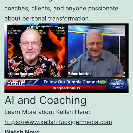
coaches, clients, and anyone passionate
about personal transformation.
AI and Coaching
Learn More about Kellan Here:
https://www.kellanfluckigermedia.com
Watch Now: